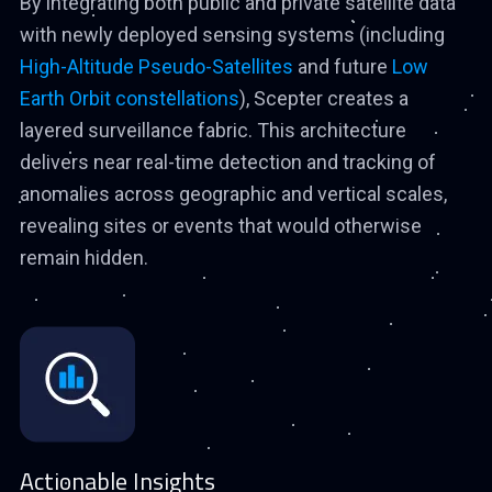
By integrating both public and private satellite data
with newly deployed sensing systems (including
High-Altitude Pseudo-Satellites
and future
Low
Earth Orbit constellations
), Scepter creates a
layered surveillance fabric. This architecture
delivers near real-time detection and tracking of
anomalies across geographic and vertical scales,
revealing sites or events that would otherwise
remain hidden.
Actionable Insights