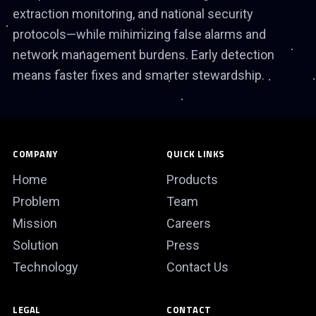
extraction monitoring, and national security
protocols—while minimizing false alarms and
network management burdens. Early detection
means faster fixes and smarter stewardship.
COMPANY
QUICK LINKS
Home
Products
Problem
Team
Mission
Careers
Solution
Press
Technology
Contact Us
LEGAL
CONTACT