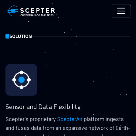
Skip to main content
SOLUTION
Sensor and Data Flexibility
Scepter's proprietary
ScepterAir
platform ingests
and fuses data from an expansive network of Earth-