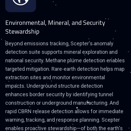
Environmental, Mineral, and Security
Stewardship
Beyond emissions tracking, Scepter's anomaly
detection suite supports mineral exploration and
national security. Methane plume detection enables
targeted mitigation. Rare-earth detection helps map
extraction sites and monitor environmental
impacts. Underground structure detection
enhances border security by identifying tunnel
construction or underground manufacturing. And
rapid CBRN release detection allows for immediate
warning, tracking, and response planning. Scepter
enables proactive stewardship—of both the earth's