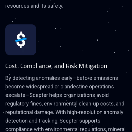
resources and its safety.
Cost, Compliance, and Risk Mitigation
By detecting anomalies early—before emissions
become widespread or clandestine operations
escalate—Scepter helps organizations avoid
regulatory fines, environmental clean-up costs, and
reputational damage. With high-resolution anomaly
detection and tracking, Scepter supports
compliance with environmental regulations, mineral