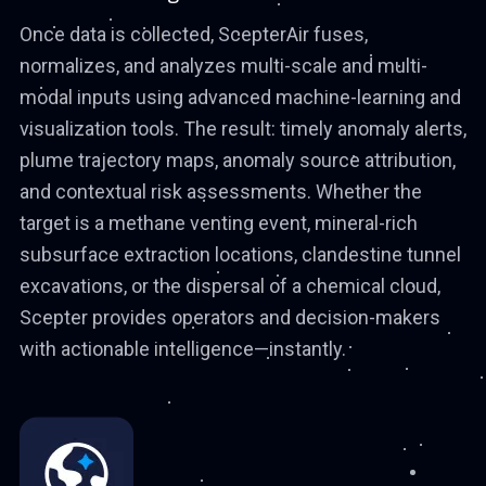
Once data is collected, ScepterAir fuses,
normalizes, and analyzes multi-scale and multi-
modal inputs using advanced machine-learning and
visualization tools. The result: timely anomaly alerts,
plume trajectory maps, anomaly source attribution,
and contextual risk assessments. Whether the
target is a methane venting event, mineral-rich
subsurface extraction locations, clandestine tunnel
excavations, or the dispersal of a chemical cloud,
Scepter provides operators and decision-makers
with actionable intelligence—instantly.