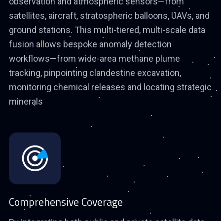
observation and atmospheric sensors—from
satellites, aircraft, stratospheric balloons, UAVs, and
ground stations. This multi-tiered, multi-scale data
fusion allows bespoke anomaly detection
workflows—from wide-area methane plume
tracking, pinpointing clandestine excavation,
monitoring chemical releases and locating strategic
minerals
Comprehensive Coverage