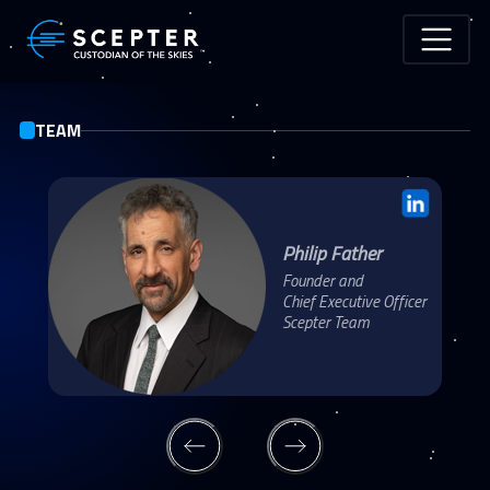
Skip to main content
TEAM
Philip Father
Founder and
Chief Executive Officer
Scepter Team