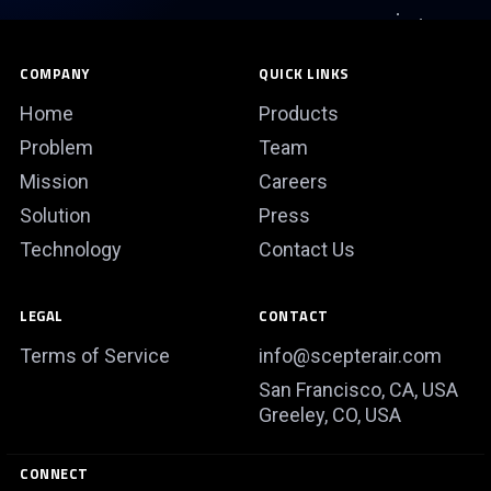
COMPANY
QUICK LINKS
Home
Products
Problem
Team
Mission
Careers
Solution
Press
Technology
Contact Us
LEGAL
CONTACT
Terms of Service
info@scepterair.com
San Francisco, CA, USA
Greeley, CO, USA
CONNECT